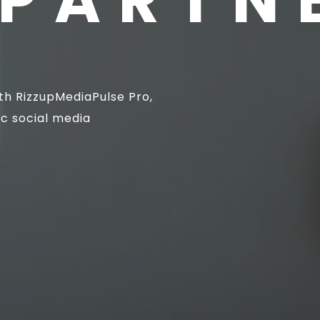
PARTN
th RizzupMediaPulse Pro,
ic social media