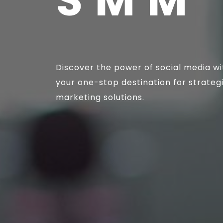
SMM 
Discover the power of social media wi
your one-stop destination for strateg
marketing solutions.