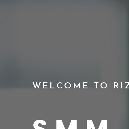
WELCOME TO RI