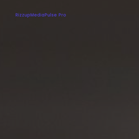
RizzupMediaPulse Pro