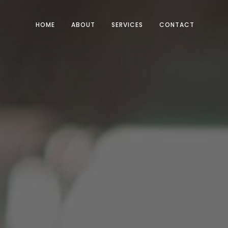
HOME
ABOUT
SERVICES
CONTACT