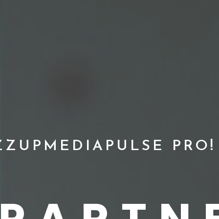
ZZUPMEDIAPULSE PRO!